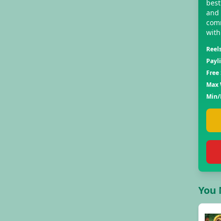
best
and 
comm
with
Reels
Payli
Free 
Max 
Min/
You 