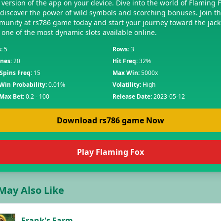
 version of the app on your device. Dive into the world of Flaming 
discover the power of wild symbols and scorching bonuses. Join t
unity at rs786 game today and start your journey toward the jack
 one of the most dynamic slots available online.
:
5
Rows:
3
nes:
20
Hit Freq:
32%
Spins Freq:
15
Max Win:
5000x
Win Probability:
0.01%
Volatility:
High
Max Bet:
0.2 - 100
Release Date:
2023-05-12
Download rs786 game Now
Play Flaming Fox
May Also Like
Frank's Farm