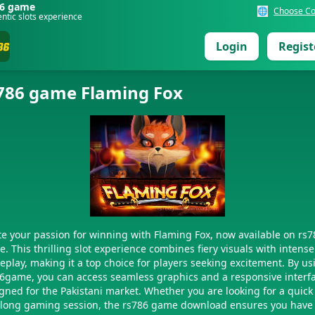
86 game
🌐
Choose Co
ntic slots experience
Login
Regist
786 game Flaming Fox
te your passion for winning with Flaming Fox, now available on rs7
. This thrilling slot experience combines fiery visuals with intense
play, making it a top choice for players seeking excitement. By us
6game, you can access seamless graphics and a responsive interf
gned for the Pakistani market. Whether you are looking for a quick
 long gaming session, the rs786 game download ensures you have