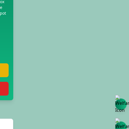
Fox
he
pot