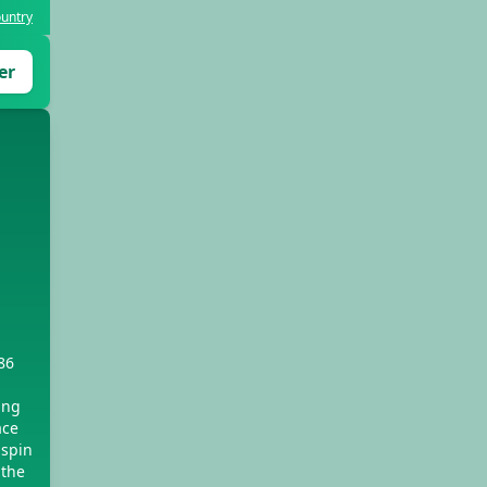
untry
er
86
ing
ace
 spin
 the