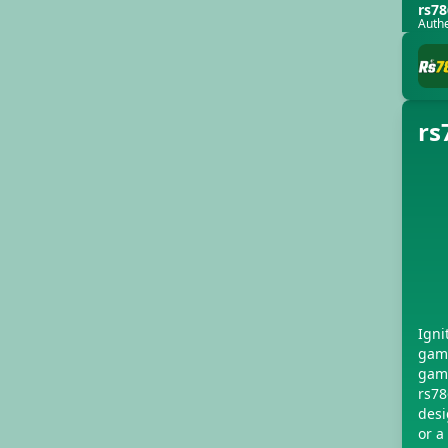
rs7
Authe
rs
Igni
game
game
rs78
desi
or a