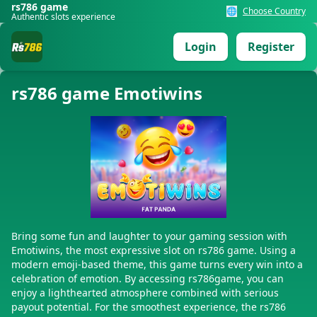
rs786 game
🌐
Choose Country
Authentic slots experience
Login
Register
rs786 game Emotiwins
Bring some fun and laughter to your gaming session with
Emotiwins, the most expressive slot on rs786 game. Using a
modern emoji-based theme, this game turns every win into a
celebration of emotion. By accessing rs786game, you can
enjoy a lighthearted atmosphere combined with serious
payout potential. For the smoothest experience, the rs786