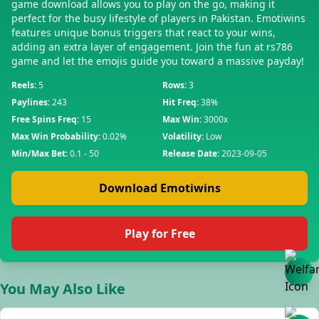
game download allows you to play on the go, making it
perfect for the busy lifestyle of players in Pakistan. Emotiwins
features unique bonus triggers that react to your wins,
adding an extra layer of engagement. Join the fun at rs786
game and let the emojis guide you toward a massive payday!
Reels:
5
Rows:
3
Paylines:
243
Hit Freq:
38%
Free Spins Freq:
15
Max Win:
3000x
Max Win Probability:
0.02%
Volatility:
Low
Min/Max Bet:
0.1 - 50
Release Date:
2023-09-05
Download Emotiwins
Play for Free
You May Also Like