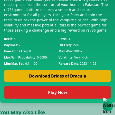
masterpiece from the comfort of your home in Pakistan. The
rs786game platform ensures a smooth and secure
environment for all players. Face your fears and spin the
reels to unlock the power of the vampire's brides. With high
volatility and massive potential, this is the perfect game for
those seeking a challenge and a big reward on rs786 game.
Reels:
5
Rows:
3
Paylines:
25
Hit Freq:
25%
Free Spins Freq:
8
Max Win:
8000x
Max Win Probability:
0.008%
Volatility:
Very High
Min/Max Bet:
0.1 - 100
Release Date:
2023-11-02
Download Brides of Dracula
Play Now
You May Also Like