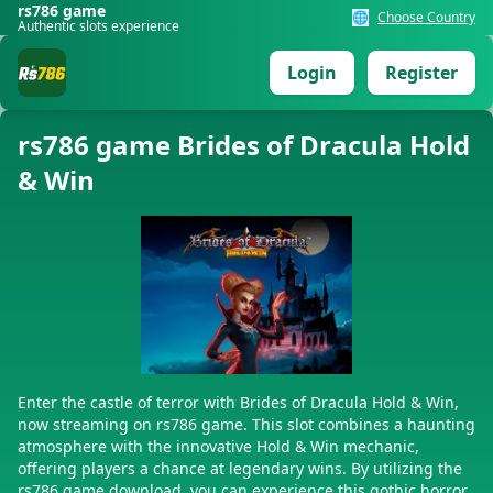
rs786 game
🌐
Choose Country
Authentic slots experience
Login
Register
rs786 game Brides of Dracula Hold
& Win
Enter the castle of terror with Brides of Dracula Hold & Win,
now streaming on rs786 game. This slot combines a haunting
atmosphere with the innovative Hold & Win mechanic,
offering players a chance at legendary wins. By utilizing the
rs786 game download, you can experience this gothic horror