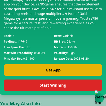
app on your device. rs786game ensures that the excitement
of the gold hunt is available 24/7 for our Pakistani users. With
cascading reels and huge multipliers, 9 Pots of Gold
Megaways is a masterpiece of modern gaming. Trust rs786
game for a secure, fast, and rewarding experience as you
chase the ultimate pot of gold.
Reels:
6
Rows:
Variable
Paylines:
117649
Hit Freq:
28.4%
Free Spins Freq:
20
Max Win:
15000x
Max Win Probability:
0.0008%
Volatility:
High
Min/Max Bet:
0.2 - 100
Release Date:
2023-08-20
Get App
Start Winning
You May Also Like