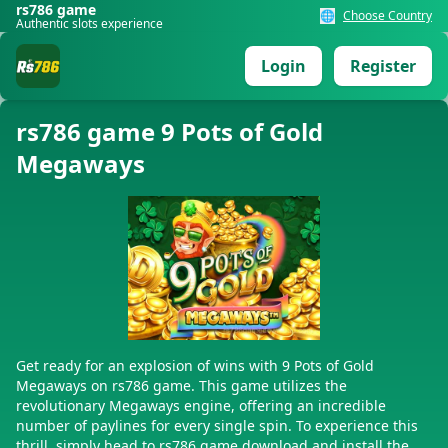
rs786 game
🌐
Choose Country
Authentic slots experience
Login
Register
rs786 game 9 Pots of Gold
Megaways
Get ready for an explosion of wins with 9 Pots of Gold
Megaways on rs786 game. This game utilizes the
revolutionary Megaways engine, offering an incredible
number of paylines for every single spin. To experience this
thrill, simply head to rs786 game download and install the